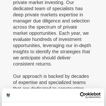
private market investing. Our
dedicated team of specialists has
deep private markets expertise in
manager due diligence and selection
across the spectrum of private
market opportunities. Each year, we
evaluate hundreds of investment
opportunities, leveraging our in-depth
insights to identify the strategies that
we anticipate should deliver
consistent returns.
Our approach is backed by decades
of expertise and specialized teams
that are dedicated to constructing
effective client programs and
selecting investment managers who