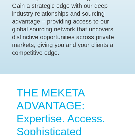
Gain a strategic edge with our deep
industry relationships and sourcing
advantage – providing access to our
global sourcing network that uncovers
distinctive opportunities across private
markets, giving you and your clients a
competitive edge.
THE MEKETA
ADVANTAGE:
Expertise. Access.
Sophisticated