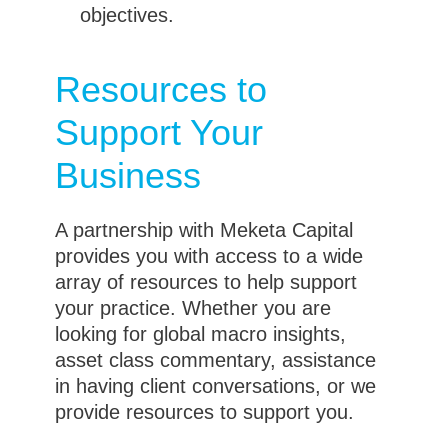
objectives.
Resources to
Support Your
Business
A partnership with Meketa Capital
provides you with access to a wide
array of resources to help support
your practice. Whether you are
looking for global macro insights,
asset class commentary, assistance
in having client conversations, or we
provide resources to support you.