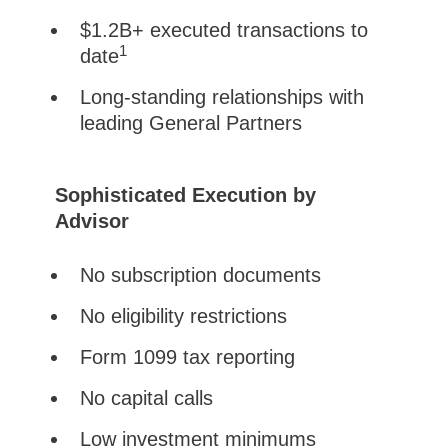
$1.2B+ executed transactions to
1
date
Long-standing relationships with
leading General Partners
Sophisticated Execution by
Advisor
No subscription documents
No eligibility restrictions
Form 1099 tax reporting
No capital calls
Low investment minimums