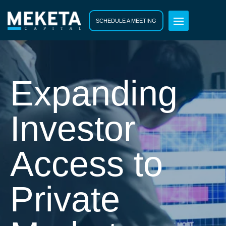
SCHEDULE A MEETING
Expanding
Investor
Access to
Private