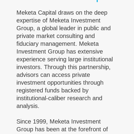
Meketa Capital draws on the deep
expertise of Meketa Investment
Group, a global leader in public and
private market consulting and
fiduciary management. Meketa
Investment Group has extensive
experience serving large institutional
investors. Through this partnership,
advisors can access private
investment opportunities through
registered funds backed by
institutional-caliber research and
analysis.
Since 1999, Meketa Investment
Group has been at the forefront of