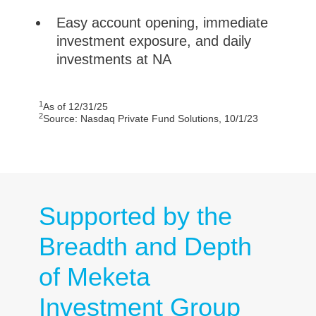
Easy account opening, immediate
investment exposure, and daily
investments at NA
1
As of 12/31/25
2
Source: Nasdaq Private Fund Solutions, 10/1/23
Supported by the
Breadth and Depth
of Meketa
Investment Group