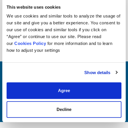
seek to consistently outperform their
This website uses cookies
respective benchmarks. We prioritize
due diligence, maintaining a long-term
We use cookies and similar tools to analyze the usage of
investment perspective, and aligning
our site and give you a better experience. You consent to
our use of cookies and similar tools if you click on
investments with our clients’
“Agree” or continue to use our site. Please read
objectives and risk tolerance.
our
Cookies Policy
for more information and to learn
how to adjust your settings
Show details
Visit Our Team page
Agree
Our Team
Decline