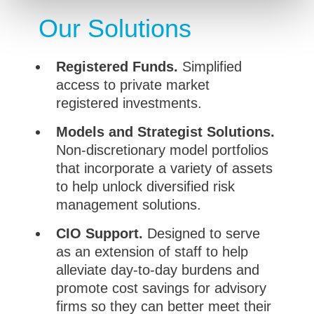
Our Solutions
Registered Funds.
Simplified
access to private market
registered investments.
Models and Strategist Solutions.
Non-discretionary model portfolios
that incorporate a variety of assets
to help unlock diversified risk
management solutions.
CIO Support.
Designed to serve
as an extension of staff to help
alleviate day-to-day burdens and
promote cost savings for advisory
firms so they can better meet their