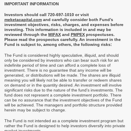
IMPORTANT INFORMATION
Investors should call 720-697-1010 or visit
meketacapital.com
and
carefully consider both Fund’s
investment objectives, risks, charges, and expenses before
investing. This information is included in and may be
reviewed through the
MIFAX
and
PMPEX
prospectuses.
Please read the prospectus carefully. An investment in the
Fund is subject to, among others, the following risks:
The Fund is considered highly speculative, illiquid, and should
only be considered by investors who can bear such risk for an
indefinite period of time and can afford a complete loss of
investment. There is no guarantee that any income will be
generated, or distributions will be made. The shares are illiquid
meaning you will likely not be able to transfer or redeem shares
on demand or in the quantity desired. An investment will involve
significant risks due to the nature of the fund’s investments. The
fund does not represent a complete investment portfolio. There
can be no assurance that the investment objectives of the Fund
will be achieved. The managers and portfolio structure provided
herein may be subject to change.
The Fund is not intended as a complete investment program but
rather the Fund is designed to help investors diversify into private
market investments.