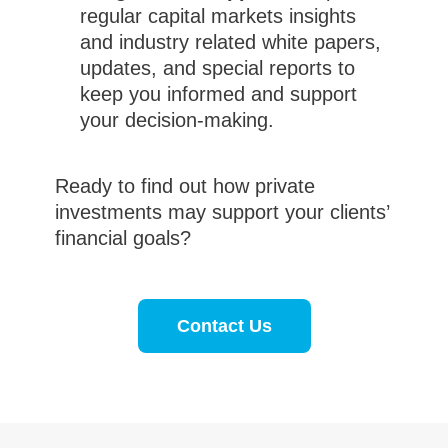
regular capital markets insights
and industry related white papers,
updates, and special reports to
keep you informed and support
your decision-making.
Ready to find out how private
investments may support your clients’
financial goals?
Contact Us