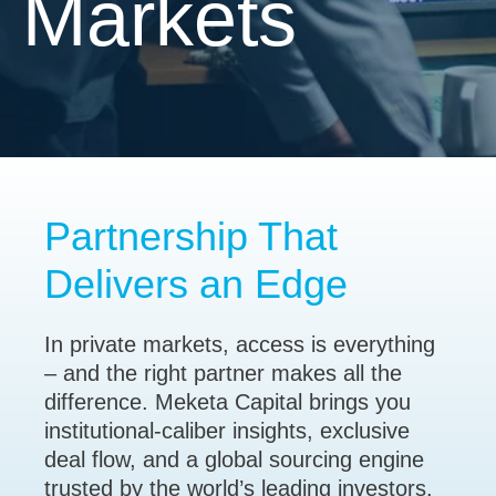
Markets
Partnership That
Delivers an Edge
In private markets, access is everything
– and the right partner makes all the
difference. Meketa Capital brings you
institutional-caliber insights, exclusive
deal flow, and a global sourcing engine
trusted by the world’s leading investors.