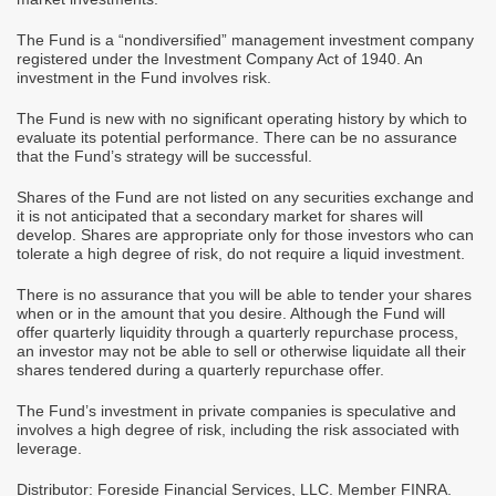
The Fund is a “nondiversified” management investment company
registered under the Investment Company Act of 1940. An
investment in the Fund involves risk.
The Fund is new with no significant operating history by which to
evaluate its potential performance. There can be no assurance
that the Fund’s strategy will be successful.
Shares of the Fund are not listed on any securities exchange and
it is not anticipated that a secondary market for shares will
develop. Shares are appropriate only for those investors who can
tolerate a high degree of risk, do not require a liquid investment.
There is no assurance that you will be able to tender your shares
when or in the amount that you desire. Although the Fund will
offer quarterly liquidity through a quarterly repurchase process,
an investor may not be able to sell or otherwise liquidate all their
shares tendered during a quarterly repurchase offer.
The Fund’s investment in private companies is speculative and
involves a high degree of risk, including the risk associated with
leverage.
Distributor: Foreside Financial Services, LLC. Member FINRA.