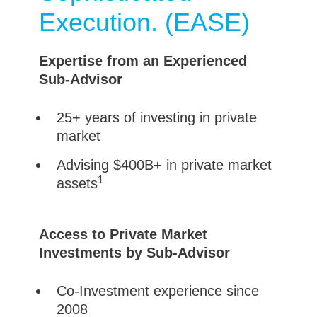
Execution. (EASE)
Expertise from an Experienced
Sub-Advisor
25+ years of investing in private
market
Advising $400B+ in private market
1
assets
Access to Private Market
Investments by Sub-Advisor
Co-Investment experience since
2008