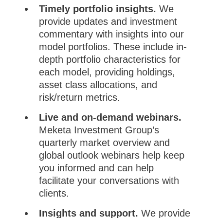
Timely portfolio insights.
We
provide updates and investment
commentary with insights into our
model portfolios. These include in-
depth portfolio characteristics for
each model, providing holdings,
asset class allocations, and
risk/return metrics.
Live and on-demand webinars.
Meketa Investment Group’s
quarterly market overview and
global outlook webinars help keep
you informed and can help
facilitate your conversations with
clients.
Insights and support.
We provide