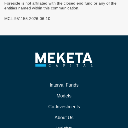
Foreside is not affiliated with the closed end fund or any of the
entities named within this communication.
MCL-951155-2026-06-10
Interval Funds
Models
Co-Investments
About Us