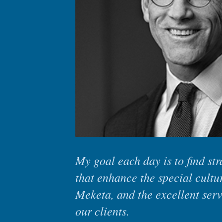
My goal each day is to find st
that enhance the special cultu
Meketa, and the excellent ser
our clients.