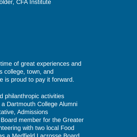
lder, CFA Institute
fetime of great experiences and
is college, town, and
 is proud to pay it forward.
philanthropic activities
s a Dartmouth College Alumni
ative, Admissions
Board member for the Greater
nteering with two local Food
 as a Medfield Lacrosse Board