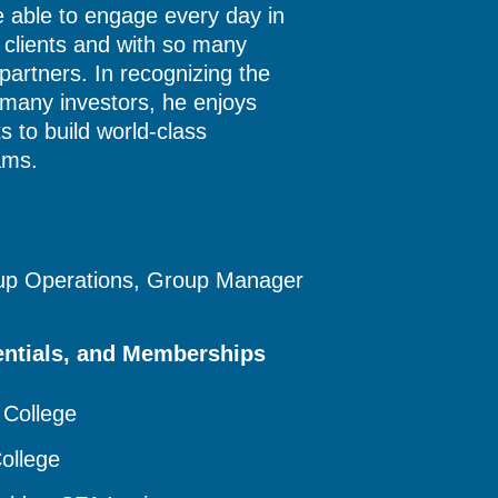
e able to engage every day in
r clients and with so many
 partners. In recognizing the
 many investors, he enjoys
ts to build world-class
ams.
oup Operations, Group Manager
entials, and Memberships
 College
ollege