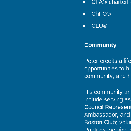
CFA® charterho
ChFC®
CLU®
Community
Peter credits a li
opportunities to h
community; and he
His community and 
include serving a
Council Represent
Ambassador, and 
Boston Club; volu
Pantries; serving