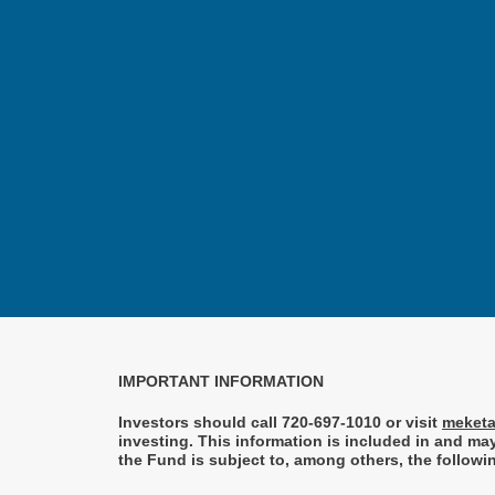
IMPORTANT INFORMATION
Investors should call 720-697-1010 or visit
meketa
investing. This information is included in and m
the Fund is subject to, among others, the followin