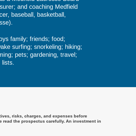
urer; and coaching Medfield
er, baseball, basketball,
osse).
oys family; friends; food;
wake surfing; snorkeling; hiking;
ming; pets; gardening, travel;
lists.
tives, risks, charges, and expenses before
 read the prospectus carefully. An investment in