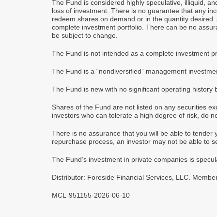
The Fund is considered highly speculative, illiquid, a
loss of investment. There is no guarantee that any inco
redeem shares on demand or in the quantity desired. An
complete investment portfolio. There can be no assur
be subject to change.
The Fund is not intended as a complete investment pro
The Fund is a “nondiversified” management investmen
The Fund is new with no significant operating history 
Shares of the Fund are not listed on any securities ex
investors who can tolerate a high degree of risk, do no
There is no assurance that you will be able to tender y
repurchase process, an investor may not be able to sel
The Fund’s investment in private companies is speculat
Distributor: Foreside Financial Services, LLC. Member 
MCL-951155-2026-06-10