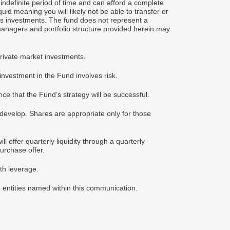
indefinite period of time and can afford a complete
uid meaning you will likely not be able to transfer or
d’s investments. The fund does not represent a
managers and portfolio structure provided herein may
private market investments.
vestment in the Fund involves risk.
ce that the Fund’s strategy will be successful.
 develop. Shares are appropriate only for those
 offer quarterly liquidity through a quarterly
purchase offer.
th leverage.
e entities named within this communication.