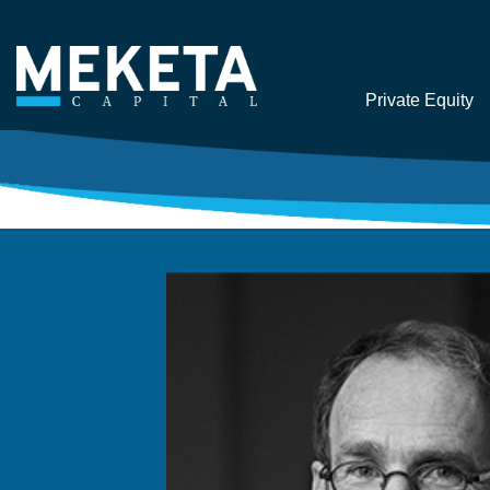
Private Equity