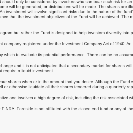
nd should only be considered by investors who can bear such risk for an 
me will be generated, or distributions will be made. The shares are illiq
 investment will involve significant risks due to the nature of the fun
ance that the investment objectives of the Fund will be achieved. The 
gram but rather the Fund is designed to help investors diversify into 
t company registered under the Investment Company Act of 1940. An in
by which to evaluate its potential performance. There can be no assuran
change and it is not anticipated that a secondary market for shares will
t require a liquid investment.
our shares when or in the amount that you desire. Although the Fund will
l or otherwise liquidate all their shares tendered during a quarterly re
ive and involves a high degree of risk, including the risk associated wi
FINRA. Foreside is not affiliated with the closed end fund or any of th