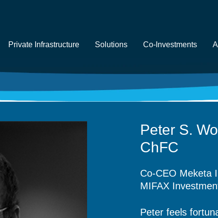
Private Infrastructure
Solutions
Co-Investments
A
Peter S. Wo
ChFC
Co-CEO Meketa I
MIFAX
Investme
Peter feels fortun