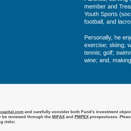
member and Treas
Youth Sports (socc
football, and lacr
Personally, he enj
exercise; skiing; 
tennis; golf; swim
wine; and, making 
capital.com
and
carefully consider both Fund’s investment objec
ay be reviewed through the
MIFAX
and
PMPEX
prospectuses. Please
g risks: