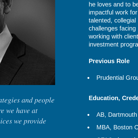
he loves and to b
impactful work fo
talented, collegial
challenges facing
working with clien
investment progr
Previous Role
Prudential Gr
rategies and people
Education, Cred
re we have at
AB, Dartmouth
vices we provide
MBA, Boston C