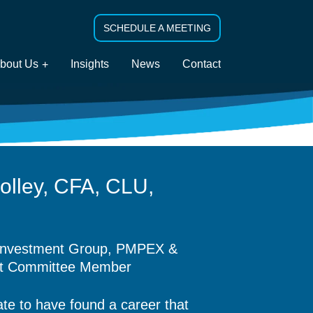
SCHEDULE A MEETING
bout Us
Insights
News
Contact
olley, CFA, CLU,
nvestment Group,
PMPEX &
nt Committee Member
ate to have found a career that