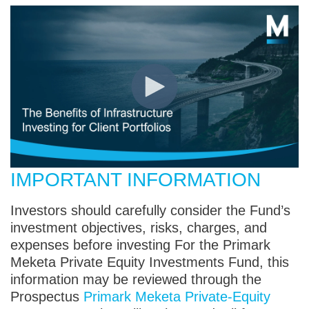
IMPORTANT INFORMATION
Investors should carefully consider the Fund’s
investment objectives, risks, charges, and
expenses before investing For the Primark
Meketa Private Equity Investments Fund, this
information may be reviewed through the
Prospectus
Primark Meketa Private-Equity