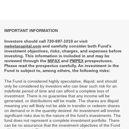
IMPORTANT INFORMATION
Investors should call 720-697-1010 or visit
meketacapital.com
and
carefully consider both Fund’s
investment objectives, risks, charges, and expenses before
investing. This information is included in and may be
reviewed through the
MIFAX
and
PMPEX
prospectuses.
Please read the prospectus carefully. An investment in the
Fund is subject to, among others, the following risks:
The Fund is considered highly speculative, illiquid, and should
only be considered by investors who can bear such risk for an
indefinite period of time and can afford a complete loss of
investment. There is no guarantee that any income will be
generated, or distributions will be made. The shares are illiquid
meaning you will likely not be able to transfer or redeem shares
on demand or in the quantity desired. An investment will involve
significant risks due to the nature of the fund’s investments. The
fund does not represent a complete investment portfolio. There
can be no assurance that the investment objectives of the Fund