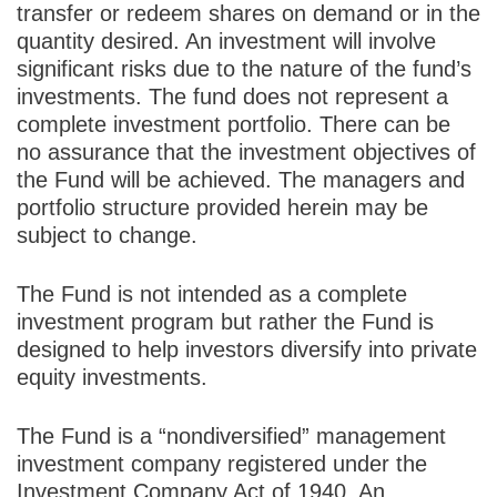
transfer or redeem shares on demand or in the
quantity desired. An investment will involve
significant risks due to the nature of the fund’s
investments. The fund does not represent a
complete investment portfolio. There can be
no assurance that the investment objectives of
the Fund will be achieved. The managers and
portfolio structure provided herein may be
subject to change.
The Fund is not intended as a complete
investment program but rather the Fund is
designed to help investors diversify into private
equity investments.
The Fund is a “nondiversified” management
investment company registered under the
Investment Company Act of 1940. An