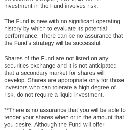
investment in the Fund involves risk.
The Fund is new with no significant operating
history by which to evaluate its potential
performance. There can be no assurance that
the Fund’s strategy will be successful.
Shares of the Fund are not listed on any
securities exchange and it is not anticipated
that a secondary market for shares will
develop. Shares are appropriate only for those
investors who can tolerate a high degree of
risk, do not require a liquid investment.
**There is no assurance that you will be able to
tender your shares when or in the amount that
you desire. Although the Fund will offer