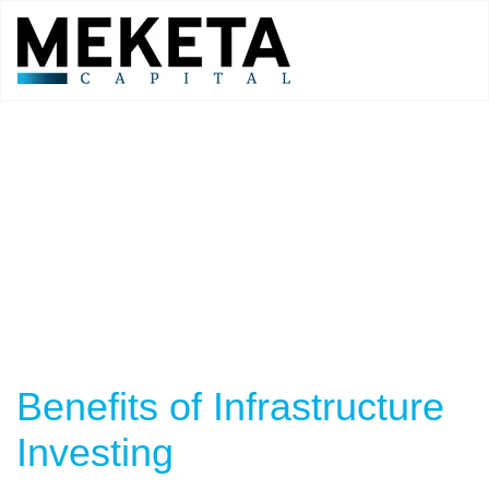
Benefits of Infrastructure
Investing