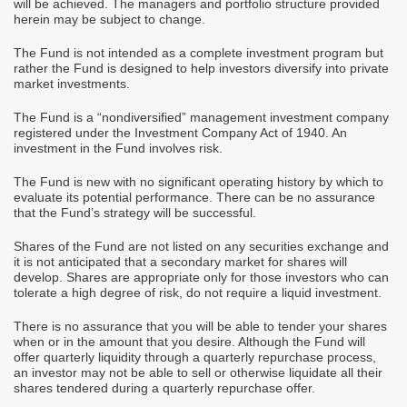
will be achieved. The managers and portfolio structure provided
herein may be subject to change.
The Fund is not intended as a complete investment program but
rather the Fund is designed to help investors diversify into private
market investments.
The Fund is a “nondiversified” management investment company
registered under the Investment Company Act of 1940. An
investment in the Fund involves risk.
The Fund is new with no significant operating history by which to
evaluate its potential performance. There can be no assurance
that the Fund’s strategy will be successful.
Shares of the Fund are not listed on any securities exchange and
it is not anticipated that a secondary market for shares will
develop. Shares are appropriate only for those investors who can
tolerate a high degree of risk, do not require a liquid investment.
There is no assurance that you will be able to tender your shares
when or in the amount that you desire. Although the Fund will
offer quarterly liquidity through a quarterly repurchase process,
an investor may not be able to sell or otherwise liquidate all their
shares tendered during a quarterly repurchase offer.