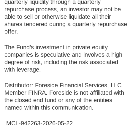
quarterly liquidity through a quarterly
repurchase process, an investor may not be
able to sell or otherwise liquidate all their
shares tendered during a quarterly repurchase
offer.
The Fund’s investment in private equity
companies is speculative and involves a high
degree of risk, including the risk associated
with leverage.
Distributor: Foreside Financial Services, LLC.
Member FINRA. Foreside is not affiliated with
the closed end fund or any of the entities
named within this communication.
MCL-942263-2026-05-22