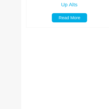
Up Alts
Read More