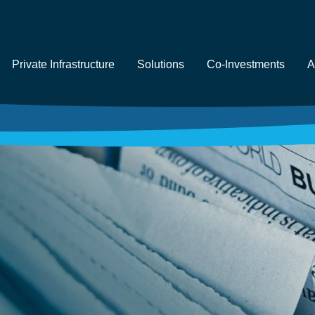
Private Infrastructure
Solutions
Co-Investments
A