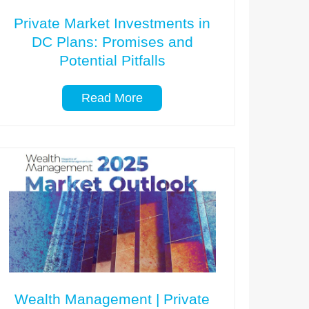
Private Market Investments in
DC Plans: Promises and
Potential Pitfalls
Read More
Wealth Management | Private