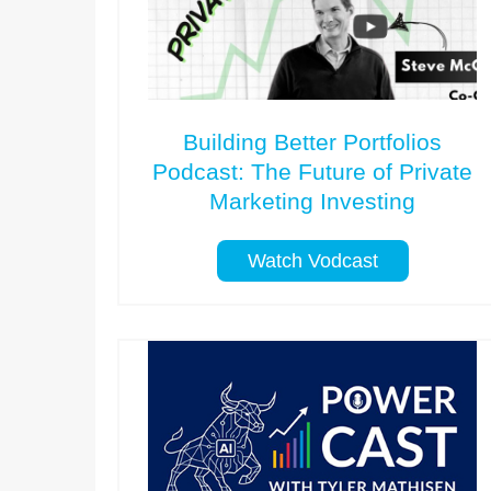
Building Better Portfolios
Podcast: The Future of Private
Marketing Investing
Watch Vodcast