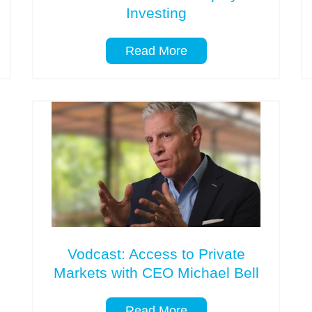
Investing
Read More
Vodcast: Access to Private
Markets with CEO Michael Bell
Read More