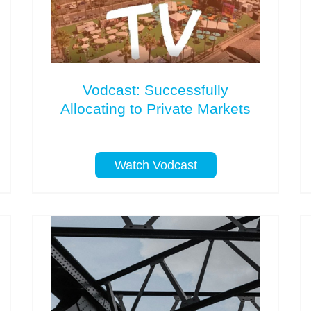
Vodcast: Successfully
Allocating to Private Markets
Watch Vodcast