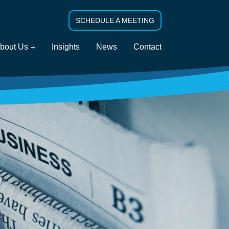
SCHEDULE A MEETING
bout Us
Insights
News
Contact