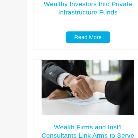
Wealthy Investors Into Private
Infrastructure Funds
Read More
Wealth Firms and Inst’l
Consultants Link Arms to Serve