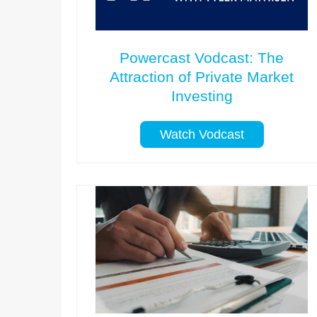
Powercast Vodcast: The
Attraction of Private Market
Investing
Watch Vodcast