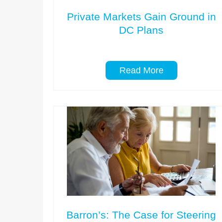
Private Markets Gain Ground in
DC Plans
Read More
Barron’s: The Case for Steering