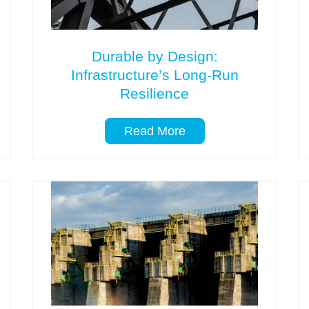
Durable by Design:
Infrastructure’s Long-Run
Resilience
Read More