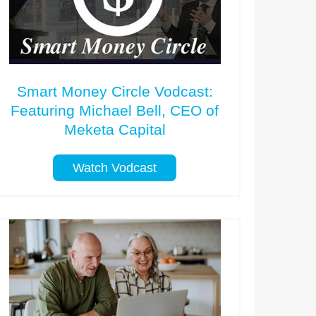
Smart Money Circle Vodcast:
Featuring Michael Bell, CEO of
Meketa Capital
Watch Vodcast