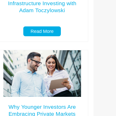
Infrastructure Investing with
Adam Toczylowski
Read More
Why Younger Investors Are
Embracing Private Markets