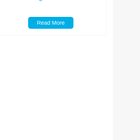
Read More