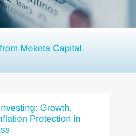
from Meketa Capital.
 Investing: Growth,
flation Protection in
ass