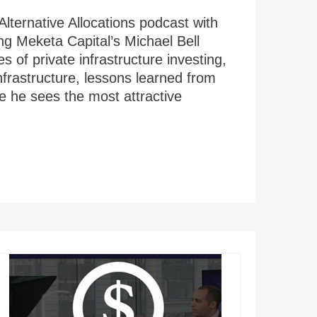
Alternative Allocations podcast with
ng Meketa Capital’s Michael Bell
s of private infrastructure investing,
infrastructure, lessons learned from
re he sees the most attractive