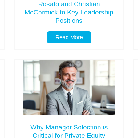
Rosato and Christian
McCormick to Key Leadership
Positions
Read More
Why Manager Selection is
Critical for Private Equity