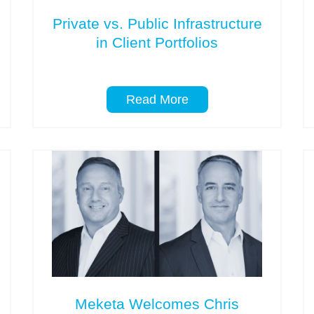
Private vs. Public Infrastructure
in Client Portfolios
Read More
Meketa Welcomes Chris