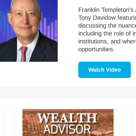
Franklin Templeton’s 
Tony Davidow featuri
discussing the nuance
including the role of 
institutions, and whe
opportunities.
Watch Video