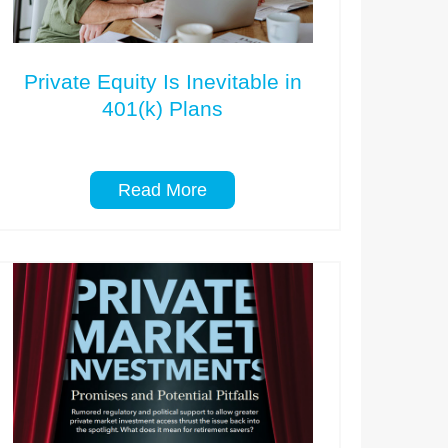
Private Equity Is Inevitable in
401(k) Plans
Read More