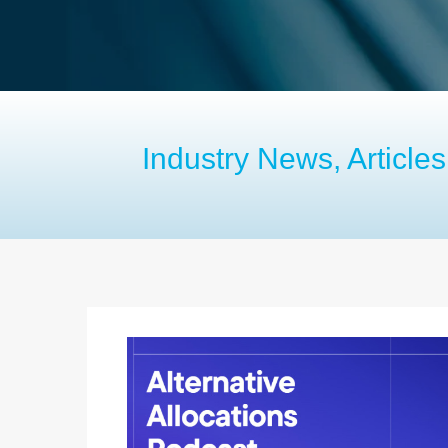
Industry News, Articl