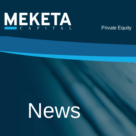
Private Equity
News