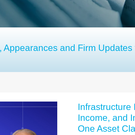
es, Appearances and Firm Updates 
Infrastructure
Income, and In
One Asset Cl